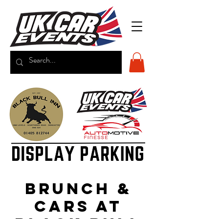
Brunch &
Cars at