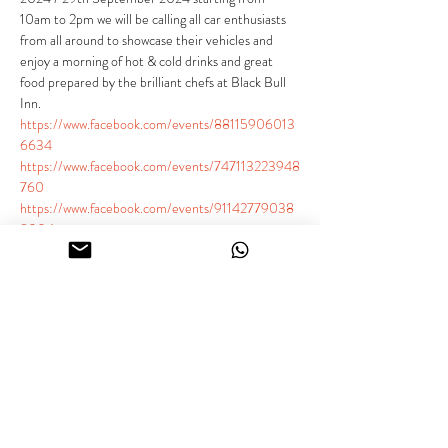
10am to 2pm we will be calling all car enthusiasts 
from all around to showcase their vehicles and 
enjoy a morning of hot & cold drinks and great 
food prepared by the brilliant chefs at Black Bull 
Inn.
https://www.facebook.com/events/88115906013
6634
https://www.facebook.com/events/747113223948
760
https://www.facebook.com/events/91142779038
8004
Our static meet is the perfect place for car 
enthusiasts to come together and appreciate the 
beauty and craftsmanship of their beloved 
vehicles. Whether you're an owner of a supercar, 
classic car, sports car, modified car, or just love 
cars we welcome you to join us.
General Public - £3.00 per person under 16s free 
(Grass parking available)
Show More