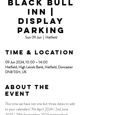
Black Bull
Inn |
Display
Parking
Sun 09 Jun
  |  
Hatfield
Time & Location
09 Jun 2024, 10:00 – 14:00
Hatfield, High Levels Bank, Hatfield, Doncaster
DN8 5SH, UK
About the
event
This time we have not one but three dates to add 
to your calendars! 7th April 2024 / 2nd June 
2024 / 29th September 2024 starting from 