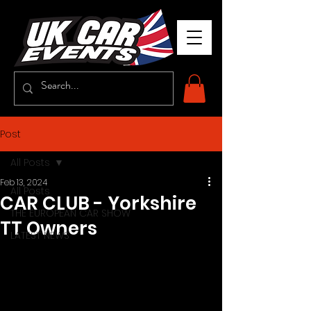
Post
All Posts
Feb 13, 2024
All Posts
CAR CLUB - Yorkshire
THE EUROPEAN CAR SHOW
TT Owners
LATEST NEWS