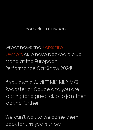
Yorkshire TT Owners
Great news the 
Yorkshire TT 
Owners
 club have booked a club 
stand at the European 
Performance Car Show 2024!
If you own a Audi TT MK1, MK2, MK3 
Roadster or Coupe and you are 
looking for a great club to join, then 
look no further!
We can't wait to welcome them 
back for this years show!