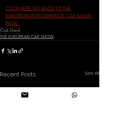
CLICK HERE GO BACK TO THE 
EUROPEAN PERFORMANCE CAR SHOW 
PAGE 
Club Stand
THE EUROPEAN CAR SHOW
See All
Recent Posts