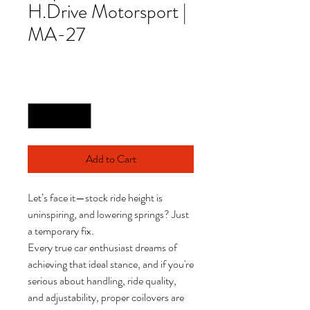
H.Drive Motorsport |
MA-27
Price
£965.00
Quantity
*
Add to Cart
Let’s face it—stock ride height is
uninspiring, and lowering springs? Just
a temporary fix.
Every true car enthusiast dreams of
achieving that ideal stance, and if you're
serious about handling, ride quality,
and adjustability, proper coilovers are