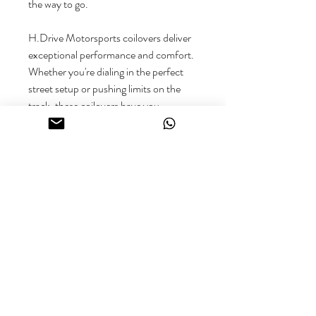
the way to go.
H.Drive Motorsports coilovers deliver
exceptional performance and comfort.
Whether you're dialing in the perfect
street setup or pushing limits on the
track, these coilovers have you
covered.
The S Spec (Sport Range) is the
perfect choice for daily drivers who still
love a spirited weekend drive. It strikes
the right balance between comfort and
performance for real-world use.
Please note: Standard delivery may
take 3–4 weeks as these are shipped
from overseas. Need them sooner?
Contact us for express shipping (3–5