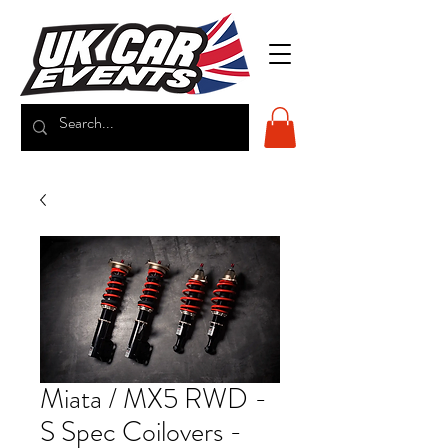
Miata / MX5 RWD -
S Spec Coilovers -